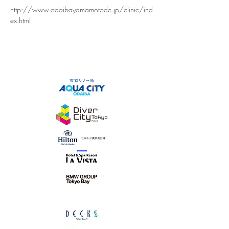
http://www.odaibayamamotodc.jp/clinic/ind
ex.html