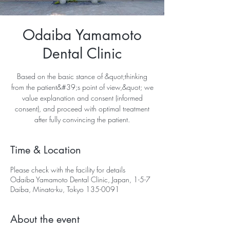
Odaiba Yamamoto
Dental Clinic
Based on the basic stance of &quot;thinking
from the patient&#39;s point of view,&quot; we
value explanation and consent (informed
consent), and proceed with optimal treatment
after fully convincing the patient.
Time & Location
Please check with the facility for details
Odaiba Yamamoto Dental Clinic, Japan, 1-5-7
Daiba, Minato-ku, Tokyo 135-0091
About the event