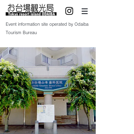
Event information site operated by Odaiba
Tourism Bureau